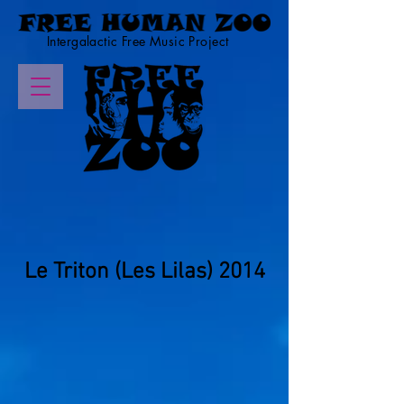
Intergalactic Free Music Project
Le Triton (Les Lilas) 2014