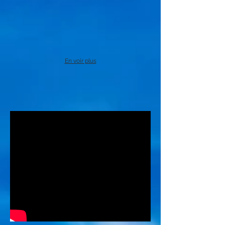
En voir plus