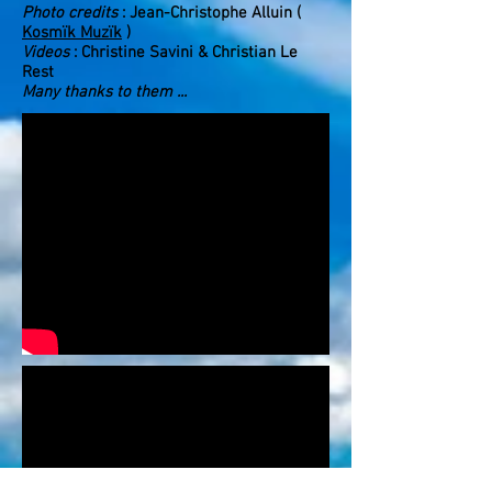
Photo credits
: Jean-Christophe Alluin (
Kosmïk Muzïk
)
Videos
: Christine Savini & Christian Le
Rest
Many thanks to them ...