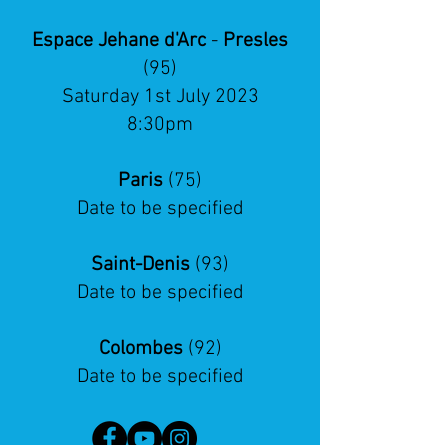
Espace Jehane d'Arc
-
Presles
(95)
Saturday 1st July 2023
8:30pm
Paris
(75)
Date to be specified
Saint-Denis
(93)
Date to be specified
Colombes
(92)
Date to be specified