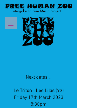
Intergalactic Free Music Project
Next dates ...
Le Triton
-
Les Lilas
(93)
Friday 17th March 2023
8:30pm